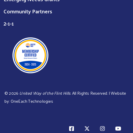
Community Partners
2-1-1
©
2026
United Way of the Flint Hills
. All Rights Reserved. | Website
by:
OneEach Technologies