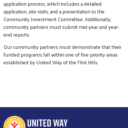
application process, which includes a detailed
application, site visits, and a presentation to the
Community Investment Committee. Additionally,
community partners must submit mid-year and year-
end reports.
Our community partners must demonstrate that their
funded programs fall within one of five priority areas
established by United Way of the Flint Hills.