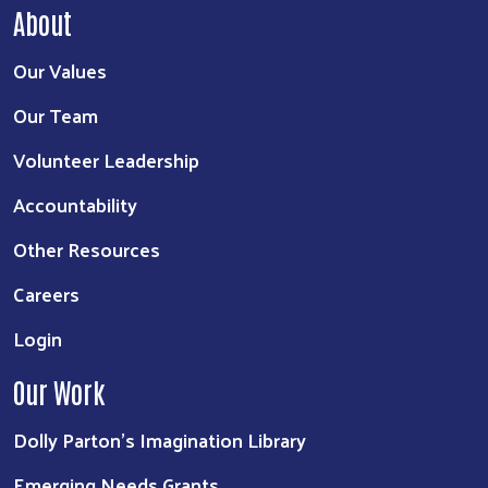
About
Our Values
Our Team
Volunteer Leadership
Accountability
Other Resources
Careers
Login
Our Work
Dolly Parton's Imagination Library
Emerging Needs Grants