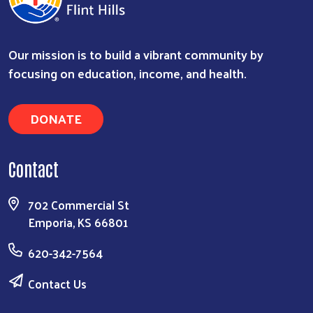
Our mission is to build a vibrant community by
focusing on education, income, and health.
DONATE
Contact
Search
702 Commercial St
Emporia, KS 66801
620-342-7564
Contact Us