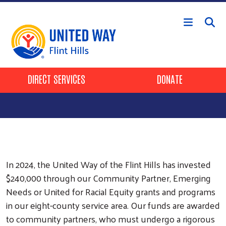
Skip to main content
Header Buttons
DIRECT SERVICES
DONATE
In 2024, the United Way of the Flint Hills has invested
$240,000 through our Community Partner, Emerging
Needs or United for Racial Equity grants and programs
in our eight-county service area. Our funds are awarded
to community partners, who must undergo a rigorous