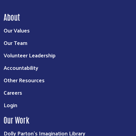
About
Our Values
Our Team
Volunteer Leadership
Accountability
Other Resources
Careers
Login
Our Work
Dolly Parton's Imagination Library