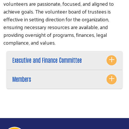
volunteers are passionate, focused, and aligned to
achieve goals. The volunteer board of trustees is
effective in setting direction for the organization,
ensuring necessary resources are available, and
providing oversight of programs, finances, legal
compliance, and values.
Executive and Finance Committee
Members