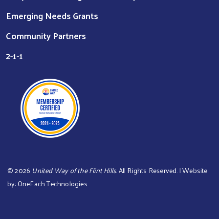
Emerging Needs Grants
Community Partners
2-1-1
©
2026
United Way of the Flint Hills
. All Rights Reserved. | Website
by:
OneEach Technologies