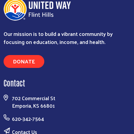
Our mission is to build a vibrant community by
focusing on education, income, and health.
DONATE
Search
Contact
702 Commercial St
Emporia, KS 66801
620-342-7564
Contact Us