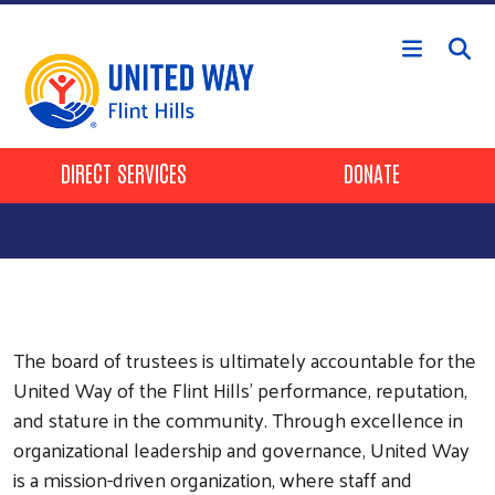
Skip to main content
Header Buttons
DIRECT SERVICES
DONATE
The board of trustees is ultimately accountable for the
United Way of the Flint Hills’ performance, reputation,
and stature in the community. Through excellence in
organizational leadership and governance, United Way
is a mission-driven organization, where staff and