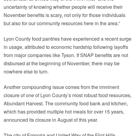
uncertainty of knowing whether people will receive their
November benefits is scary, not only for those individuals
but also for our community resources here in the area.”
Lyon County food pantries have experienced a recent surge
in usage, attributed to economic hardship following layoffs
from major companies like Tyson. If SNAP benefits are not
disbursed at the beginning of November, there may be
nowhere else to turn.
Another compounding issue comes from the imminent
closure of one of Lyon County’s most robust food resources,
Abundant Harvest. The community food bank and kitchen,
which has provided multiple hot meals for over 15 years,
announced its closure in August of this year.
The city of Emporia and United Way of the Flint Hills