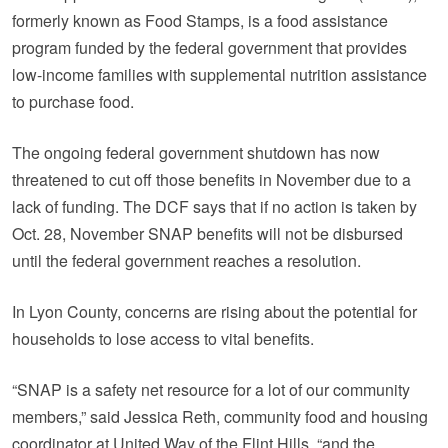
formerly known as Food Stamps, is a food assistance
program funded by the federal government that provides
low-income families with supplemental nutrition assistance
to purchase food.
The ongoing federal government shutdown has now
threatened to cut off those benefits in November due to a
lack of funding. The DCF says that if no action is taken by
Oct. 28, November SNAP benefits will not be disbursed
until the federal government reaches a resolution.
In Lyon County, concerns are rising about the potential for
households to lose access to vital benefits.
“SNAP is a safety net resource for a lot of our community
members,” said Jessica Reth, community food and housing
coordinator at United Way of the Flint Hills, “and the