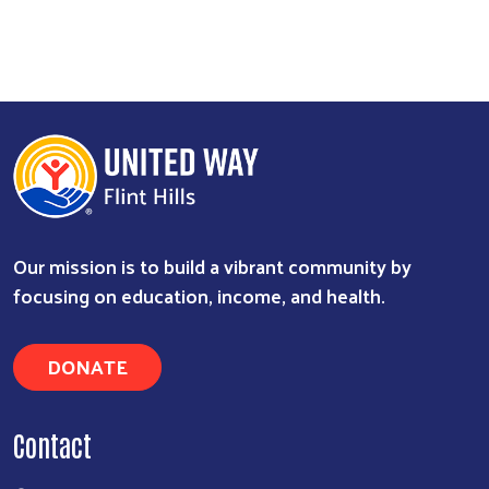
Our mission is to build a vibrant community by
focusing on education, income, and health.
DONATE
Contact