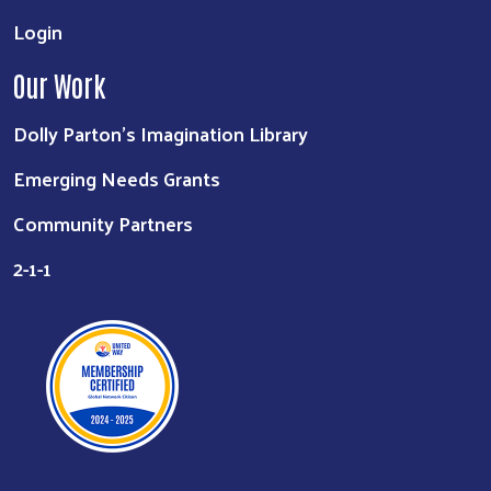
Login
Our Work
Dolly Parton's Imagination Library
Emerging Needs Grants
Community Partners
2-1-1