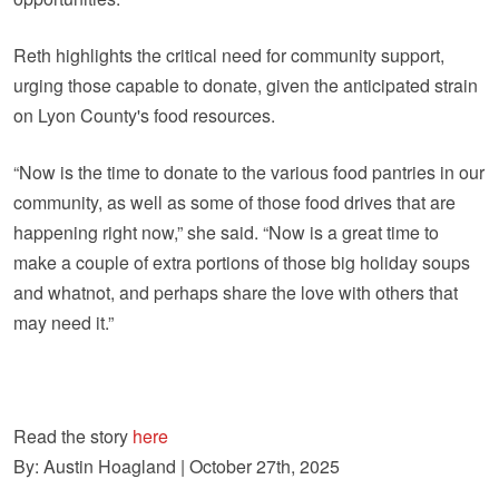
Reth highlights the critical need for community support,
urging those capable to donate, given the anticipated strain
on Lyon County's food resources.
“Now is the time to donate to the various food pantries in our
community, as well as some of those food drives that are
happening right now,” she said. “Now is a great time to
make a couple of extra portions of those big holiday soups
and whatnot, and perhaps share the love with others that
may need it.”
Read the story
here
By: Austin Hoagland | October 27th, 2025