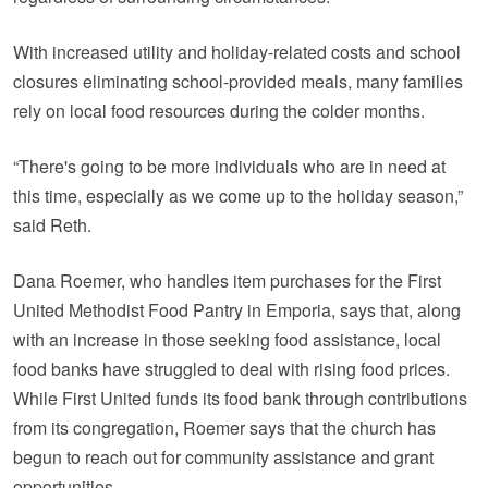
With increased utility and holiday-related costs and school
closures eliminating school-provided meals, many families
rely on local food resources during the colder months.
“There's going to be more individuals who are in need at
this time, especially as we come up to the holiday season,”
said Reth.
Dana Roemer, who handles item purchases for the First
United Methodist Food Pantry in Emporia, says that, along
with an increase in those seeking food assistance, local
Search
food banks have struggled to deal with rising food prices.
While First United funds its food bank through contributions
from its congregation, Roemer says that the church has
begun to reach out for community assistance and grant
opportunities.