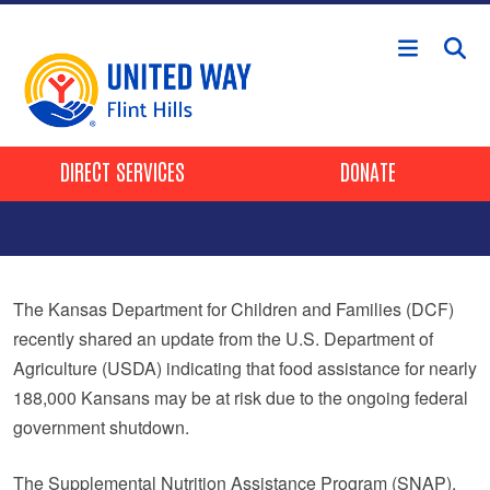
Skip to main content
Header Buttons
DIRECT SERVICES
DONATE
The Kansas Department for Children and Families (DCF)
recently shared an update from the U.S. Department of
Agriculture (USDA) indicating that food assistance for nearly
188,000 Kansans may be at risk due to the ongoing federal
government shutdown.
The Supplemental Nutrition Assistance Program (SNAP),