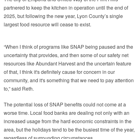
partnered to keep the kitchen in operation until the end of
2025, but following the new year, Lyon County’s single
largest food resource will cease to exist.
“When I think of programs like SNAP being paused and the
uncertainty that provides, and then some of our safety net
resources like Abundant Harvest and the uncertain feature
of that, I think it's definitely cause for concern in our
community, and it's something that we need to pay attention
to,” said Reth.
The potential loss of SNAP benefits could not come at a
worse time. Local food banks are dealing not only with an
increased usage from the hard economic constraints in the
area, but the holidays tend to be the busiest time of the year,
regardless of surrounding circumstances.