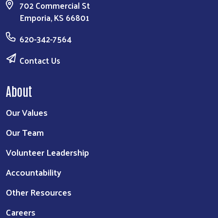
702 Commercial St
Emporia, KS 66801
620-342-7564
Contact Us
About
Our Values
Our Team
Volunteer Leadership
Accountability
Other Resources
Careers