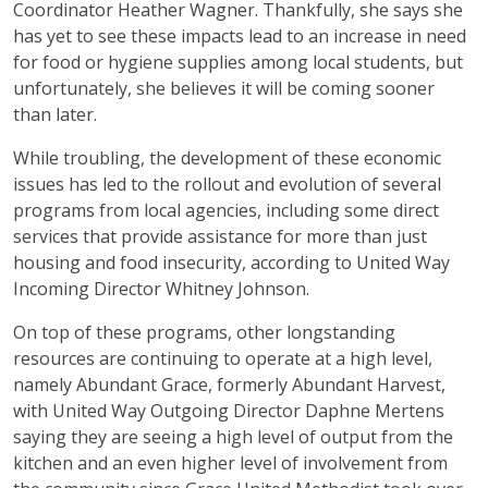
Coordinator Heather Wagner. Thankfully, she says she
has yet to see these impacts lead to an increase in need
for food or hygiene supplies among local students, but
unfortunately, she believes it will be coming sooner
than later.
While troubling, the development of these economic
issues has led to the rollout and evolution of several
programs from local agencies, including some direct
services that provide assistance for more than just
housing and food insecurity, according to United Way
Incoming Director Whitney Johnson.
On top of these programs, other longstanding
resources are continuing to operate at a high level,
namely Abundant Grace, formerly Abundant Harvest,
with United Way Outgoing Director Daphne Mertens
saying they are seeing a high level of output from the
kitchen and an even higher level of involvement from