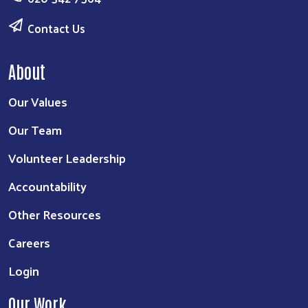
Contact Us
About
Our Values
Our Team
Volunteer Leadership
Accountability
Other Resources
Careers
Login
Our Work