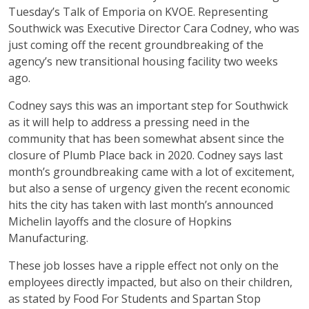
Tuesday’s Talk of Emporia on KVOE. Representing
Southwick was Executive Director Cara Codney, who was
just coming off the recent groundbreaking of the
agency’s new transitional housing facility two weeks
ago.
Codney says this was an important step for Southwick
as it will help to address a pressing need in the
community that has been somewhat absent since the
closure of Plumb Place back in 2020. Codney says last
month’s groundbreaking came with a lot of excitement,
but also a sense of urgency given the recent economic
hits the city has taken with last month’s announced
Michelin layoffs and the closure of Hopkins
Manufacturing.
These job losses have a ripple effect not only on the
employees directly impacted, but also on their children,
as stated by Food For Students and Spartan Stop