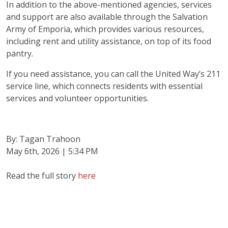
In addition to the above-mentioned agencies, services
and support are also available through the Salvation
Army of Emporia, which provides various resources,
Search
including rent and utility assistance, on top of its food
pantry.
If you need assistance, you can call the United Way’s 211
service line, which connects residents with essential
services and volunteer opportunities.
By: Tagan Trahoon
May 6th, 2026 | 5:34 PM
Read the full story
here