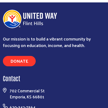
Our mission is to build a vibrant community by
focusing on education, income, and health.
DONATE
Contact
702 Commercial St
Emporia, KS 66801
620-342-7564