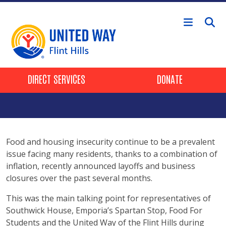
Skip to main content
Header Buttons
DIRECT SERVICES
DONATE
Food and housing insecurity continue to be a prevalent
issue facing many residents, thanks to a combination of
inflation, recently announced layoffs and business
closures over the past several months.
This was the main talking point for representatives of
Southwick House, Emporia’s Spartan Stop, Food For
Students and the United Way of the Flint Hills during