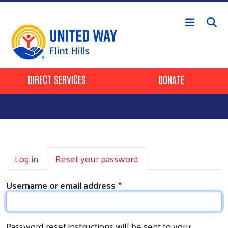
Skip to main content
Header Buttons
DIRECT SERVICES
DONATE
Primary tabs
Log in
Reset your password
Username or email address
Password reset instructions will be sent to your