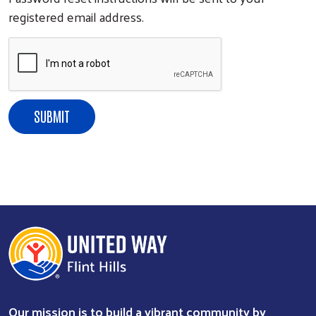
registered email address.
Our mission is to build a vibrant community by