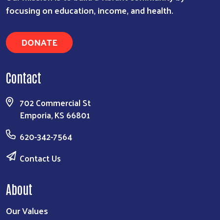
focusing on education, income, and health.
DONATE
Contact
Search
702 Commercial St
Emporia, KS 66801
620-342-7564
Contact Us
About
Our Values