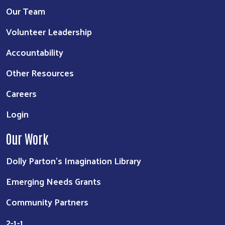
Our Team
Volunteer Leadership
Accountability
Other Resources
Careers
Login
Our Work
Dolly Parton's Imagination Library
Emerging Needs Grants
Community Partners
2-1-1